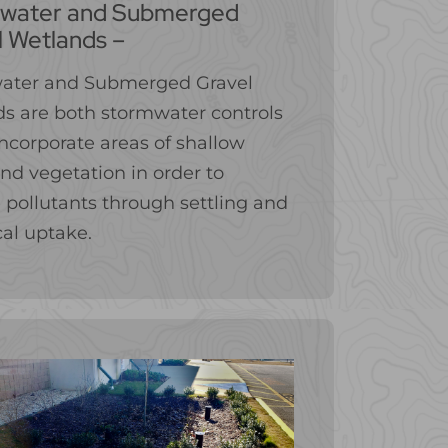
water and Submerged
l Wetlands –
ater and Submerged Gravel
s are both stormwater controls
ncorporate areas of shallow
nd vegetation in order to
pollutants through settling and
cal uptake.