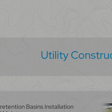
Utility Constru
retention Basins Installation