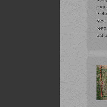
runo
incl
redu
reab
pollu