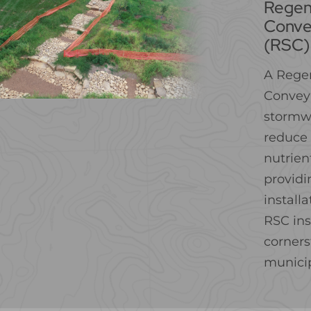
Regen
Conve
(RSC)
A Rege
Conveya
stormw
reduce 
nutrien
providi
install
RSC ins
corners
municip