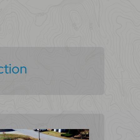
ction