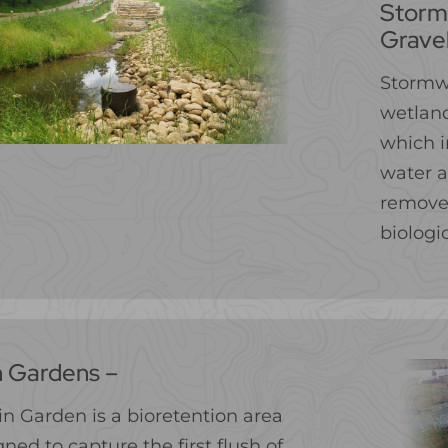
Storm
Grave
Stormw
wetland
which i
water a
remove 
biologi
n Gardens –
in Garden is a bioretention area
ned to capture the first flush of