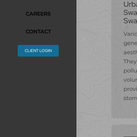
Urb
Swal
CAREERS
Swa
CONTACT
Vari
gene
CLIENT LOGIN
aesth
They
poll
volu
provi
stor