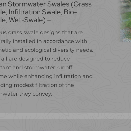
an Stormwater Swales (Grass
e, Infiltration Swale, Bio-
le, Wet-Swale) –
ous grass swale designs that are
rally installed in accordance with
etic and ecological diversity needs.
 all are designed to reduce
utant and stormwater runoff
me while enhancing infiltration and
ding modest filtration of the
mwater they convey.