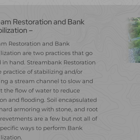
eam Restoration and Bank
ilization –
am Restoration and Bank
lization are two practices that go
 in hand. Streambank Restoration
e practice of stabilizing and/or
ring a stream channel to slow and
t the flow of water to reduce
ion and flooding. Soil encapsulated
, hard armoring with stone, and root
revetments are a few but not all of
specific ways to perform Bank
lization.