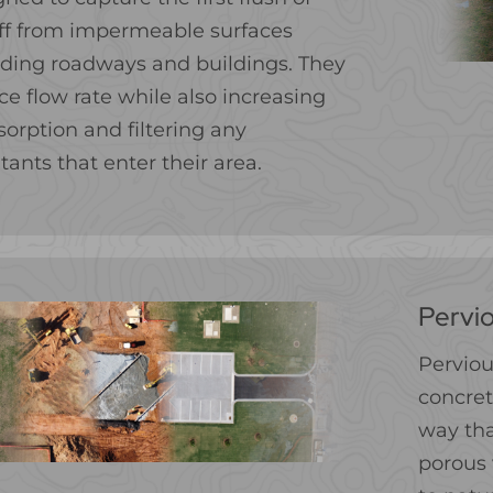
ff from impermeable surfaces
uding roadways and buildings. They
ce flow rate while also increasing
sorption and filtering any
tants that enter their area.
Pervio
Perviou
concret
way tha
porous 