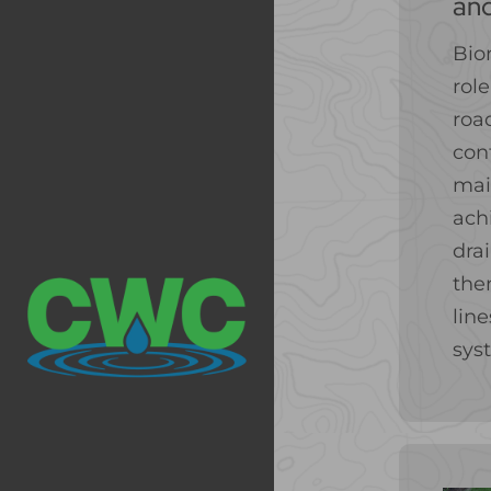
an
Bio
role
roa
con
mai
ach
dra
the
lin
sys