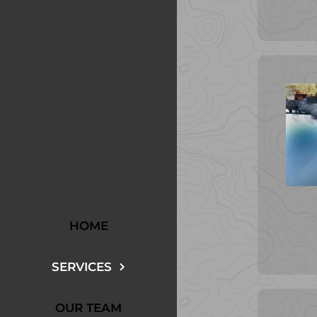
HOME
SERVICES
OUR TEAM