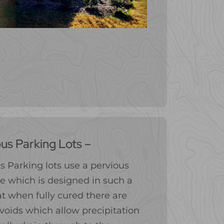
us Parking Lots –
s Parking lots use a pervious
e which is designed in such a
t when fully cured there are
voids which allow precipitation