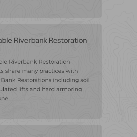
able Riverbank Restoration
le Riverbank Restoration
s share many practices with
Bank Restorations including soil
lated lifts and hard armoring
one.