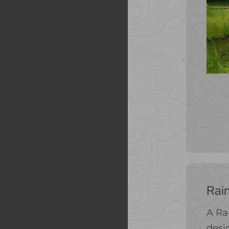
Rai
A Ra
desig