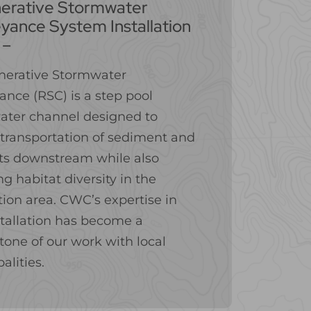
erative Stormwater
yance System Installation
 –
nerative Stormwater
nce (RSC) is a step pool
ater channel designed to
transportation of sediment and
ts downstream while also
ng habitat diversity in the
ation area. CWC’s expertise in
tallation has become a
tone of our work with local
alities.