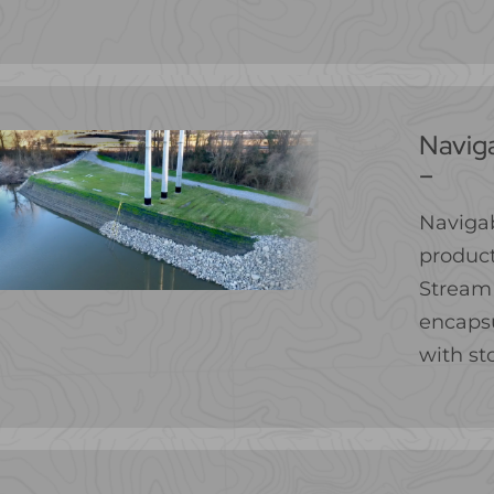
Navig
–
Navigab
product
Stream 
encapsu
with st