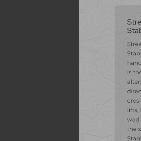
Str
Stab
Stre
Stabi
hand
is th
alte
direc
eros
lifts
wad 
the 
Stabi