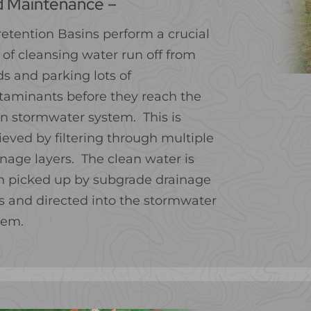
d Maintenance –
retention Basins perform a crucial
 of cleansing water run off from
ds and parking lots of
taminants before they reach the
n stormwater system. This is
ieved by filtering through multiple
inage layers. The clean water is
n picked up by subgrade drainage
es and directed into the stormwater
tem.