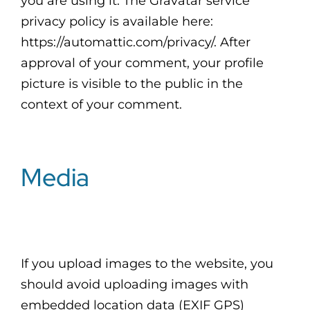
you are using it. The Gravatar service
privacy policy is available here:
https://automattic.com/privacy/. After
approval of your comment, your profile
picture is visible to the public in the
context of your comment.
Media
If you upload images to the website, you
should avoid uploading images with
embedded location data (EXIF GPS)