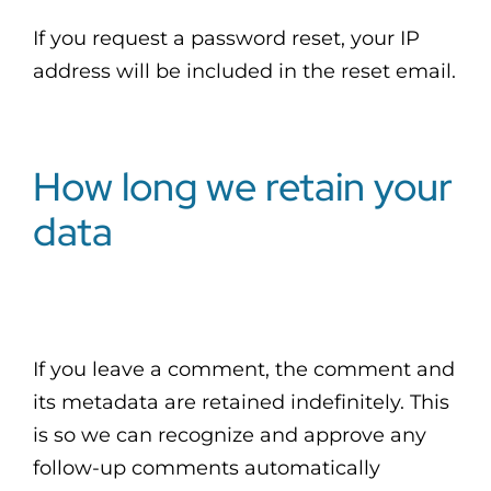
If you request a password reset, your IP
address will be included in the reset email.
How long we retain your
data
If you leave a comment, the comment and
its metadata are retained indefinitely. This
is so we can recognize and approve any
follow-up comments automatically