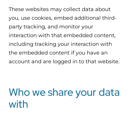
These websites may collect data about
you, use cookies, embed additional third-
party tracking, and monitor your
interaction with that embedded content,
including tracking your interaction with
the embedded content if you have an
account and are logged in to that website.
Who we share your data
with