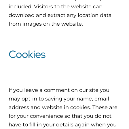
included. Visitors to the website can
download and extract any location data
from images on the website.
Cookies
If you leave a comment on our site you
may opt-in to saving your name, email
address and website in cookies. These are
for your convenience so that you do not
have to fill in your details again when you