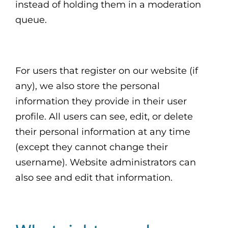
instead of holding them in a moderation
queue.
For users that register on our website (if
any), we also store the personal
information they provide in their user
profile. All users can see, edit, or delete
their personal information at any time
(except they cannot change their
username). Website administrators can
also see and edit that information.