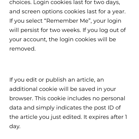
choices. Login cookies last for two days,
and screen options cookies last for a year.
If you select “Remember Me”, your login
will persist for two weeks. If you log out of
your account, the login cookies will be
removed.
If you edit or publish an article, an
additional cookie will be saved in your
browser. This cookie includes no personal
data and simply indicates the post ID of
the article you just edited. It expires after 1
day.