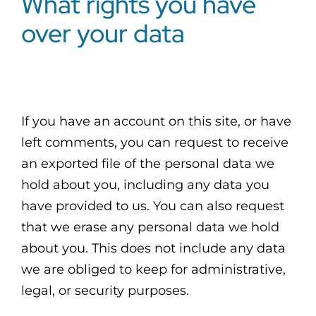
What rights you have
over your data
If you have an account on this site, or have
left comments, you can request to receive
an exported file of the personal data we
hold about you, including any data you
have provided to us. You can also request
that we erase any personal data we hold
about you. This does not include any data
we are obliged to keep for administrative,
legal, or security purposes.