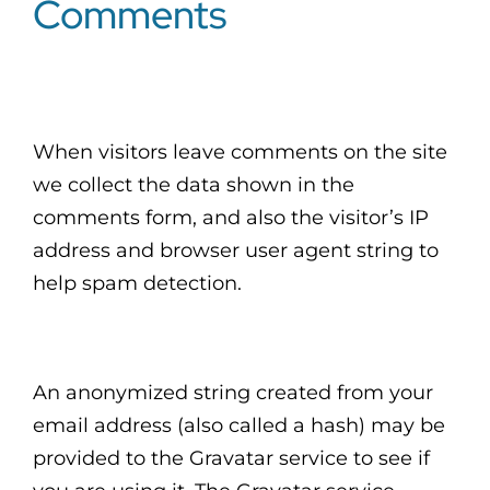
Comments
CLIENT LOGIN
When visitors leave comments on the site
we collect the data shown in the
comments form, and also the visitor’s IP
address and browser user agent string to
help spam detection.
An anonymized string created from your
email address (also called a hash) may be
provided to the Gravatar service to see if