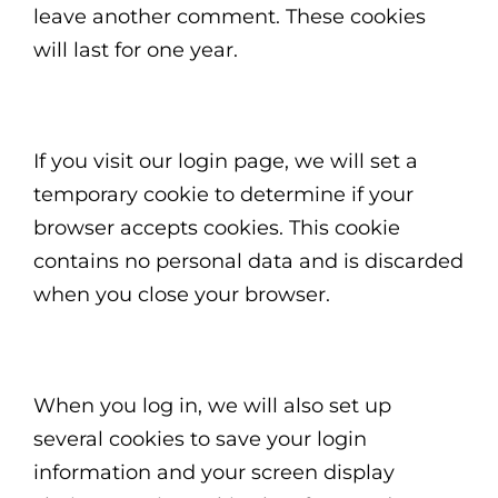
leave another comment. These cookies
will last for one year.
If you visit our login page, we will set a
temporary cookie to determine if your
browser accepts cookies. This cookie
contains no personal data and is discarded
when you close your browser.
When you log in, we will also set up
several cookies to save your login
information and your screen display