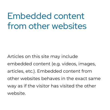
Embedded content
from other websites
Articles on this site may include
embedded content (e.g. videos, images,
articles, etc.). Embedded content from
other websites behaves in the exact same
way as if the visitor has visited the other
website.