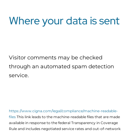
Where your data is sent
Visitor comments may be checked
through an automated spam detection
service.
https://www.cigna.com/legal/compliance/machine-readable-
files
This link leads to the machine-readable files that are made
available in response to the federal Transparency in Coverage
Rule and includes negotiated service rates and out-of-network