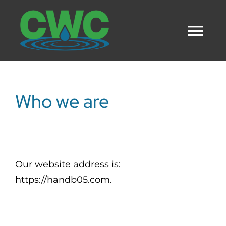
Skip
to
Tog
content
Nav
HOME
Who we are
SERVICES
OUR TEAM
Our website address is:
https://handb05.com.
CAREERS
CONTACT